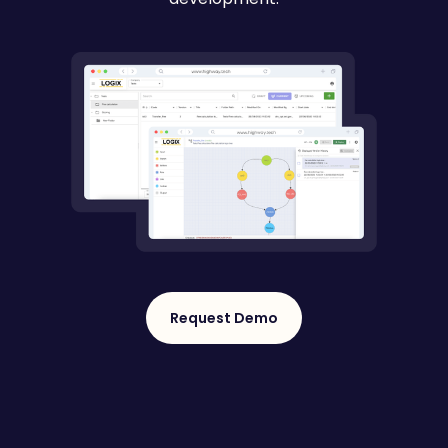
Request Demo