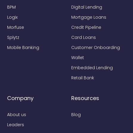
BPM
Digital Lending
Logix
Mortgage Loans
Morfuse
Credit Pipeline
Splytz
Card Loans
Mobile Banking
Customer Onboarding
Wallet
Embedded Lending
Retail Bank
Company
Resources
About us
Blog
Leaders