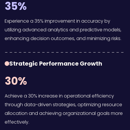
35%
Experience a 35% improvement in accuracy by
utilizing advanced analytics and predictive models,
enhancing decision outcomes, and minimizing risks.
Strategic Performance Growth
30%
Achieve a 30% increase in operational efficiency
through data-driven strategies, optimizing resource
allocation and achieving organizational goals more
effectively.