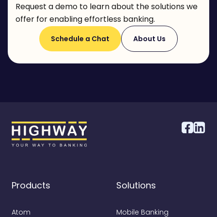
Request a demo to learn about the solutions we
offer for enabling effortless banking.
Schedule a Chat
About Us
Products
Solutions
Atom
Mobile Banking