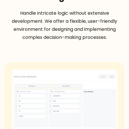
Handle intricate logic without extensive
development. We offer a flexible, user-friendly
environment for designing and implementing
complex decision-making processes.