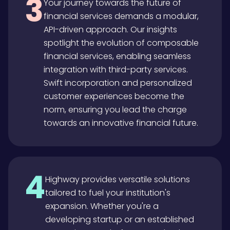
3
Your journey towards the future of
financial services demands a modular,
API-driven approach. Our insights
spotlight the evolution of composable
financial services, enabling seamless
integration with third-party services.
Swift incorporation and personalized
customer experiences become the
norm, ensuring you lead the charge
towards an innovative financial future.
4
Highway provides versatile solutions
tailored to fuel your institution's
expansion. Whether you're a
developing startup or an established