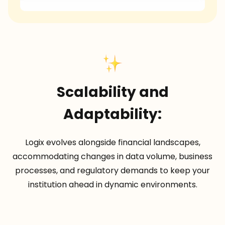
Scalability and
Adaptability:
Logix evolves alongside financial landscapes,
accommodating changes in data volume, business
processes, and regulatory demands to keep your
institution ahead in dynamic environments.