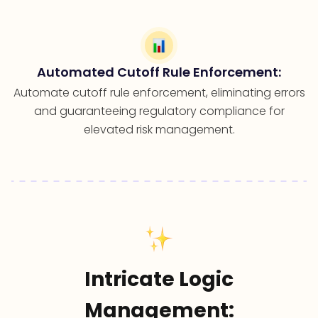
Automated Cutoff Rule Enforcement:
Automate cutoff rule enforcement, eliminating errors
and guaranteeing regulatory compliance for
elevated risk management.
Intricate Logic
Management: