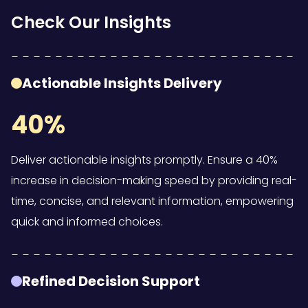
Check Our Insights
Actionable Insights Delivery
40%
Deliver actionable insights promptly. Ensure a 40%
increase in decision-making speed by providing real-
time, concise, and relevant information, empowering
quick and informed choices.
Refined Decision Support