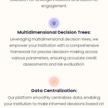
engagement.
Multidimensional Decision Trees:
Leveraging multidimensional decision trees, we
empower your institution with a comprehensive
framework for precise decision-making across
various parameters, ensuring accurate credit
assessments and risk evaluation.
Data Centralization:
Our platform smoothly centralizes data, enabling
your institution to make informed decisions based on