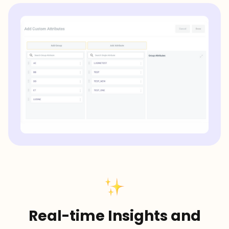
Real-time Insights and