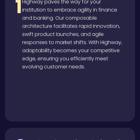
1
Highway paves the way for your
institution to embrace agility in finance
and banking. Our composable
architecture facilitates rapid innovation,
swift product launches, and agile
responses to market shifts. With Highway,
adaptability becomes your competitive
edge, ensuring you efficiently meet
evolving customer needs.