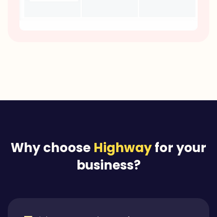
Why choose
Highway
for your
business?