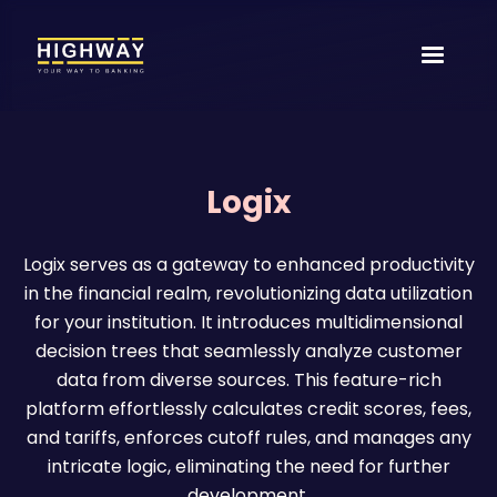
Logix
Logix serves as a gateway to enhanced productivity
in the financial realm, revolutionizing data utilization
for your institution. It introduces multidimensional
decision trees that seamlessly analyze customer
data from diverse sources. This feature-rich
platform effortlessly calculates credit scores, fees,
and tariffs, enforces cutoff rules, and manages any
intricate logic, eliminating the need for further
development.