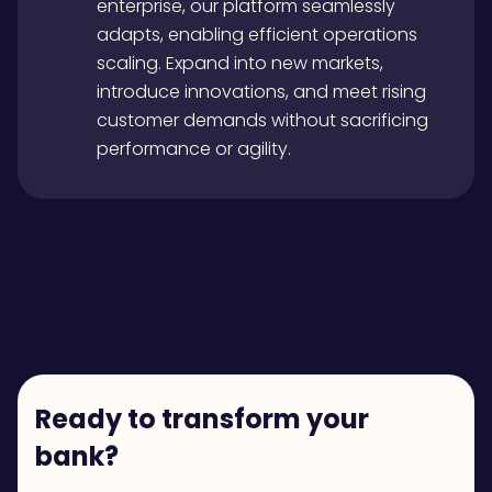
enterprise, our platform seamlessly
adapts, enabling efficient operations
scaling. Expand into new markets,
introduce innovations, and meet rising
customer demands without sacrificing
performance or agility.
Ready to transform your
bank?