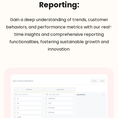
Reporting:
Gain a deep understanding of trends, customer
behaviors, and performance metrics with our real-
time insights and comprehensive reporting
functionalities, fostering sustainable growth and
innovation.