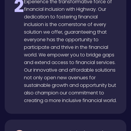
2
Experience the transformative force of
financial inclusion with Highway. Our
dedication to fostering financial
inclusion is the cornerstone of every
solution we offer, guaranteeing that
everyone has the opportunity to
participate and thrive in the financial
world. We empower you to bridge gaps
and extend access to financial services.
Our innovative and affordable solutions
not only open new avenues for
sustainable growth and opportunity but
also champion our commitment to
creating a more inclusive financial world.