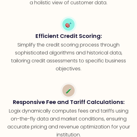
a holistic view of customer data.
Efficient Credit Scoring:
Simplify the credit scoring process through
sophisticated algorithms and historical data,
tailoring credit assessments to specific business
objectives.
Responsive Fee and Tariff Calculations:
Logix dynamically computes fees and tariffs using
on-the-fly data and market conditions, ensuring
accurate pricing and revenue optimization for your
institution.