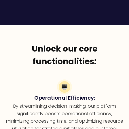
Unlock our core
functionalities:
Operational Efficiency:
By streamlining decision-making, our platform
significantly boosts operational efficiency,
minimizing processing time, and optimizing resource
utilization for strategic initiatives and customer