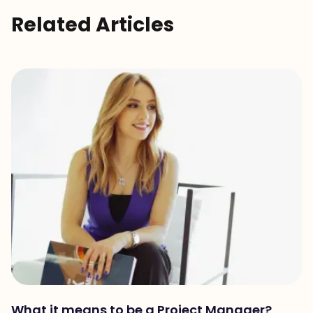
Related Articles
What it means to be a Project Manager?