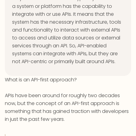
a system or platform has the capability to
integrate with or use APIs. It means that the
system has the necessary infrastructure, tools
and functionality to interact with external APIs
to access and utilize data sources or external
services through an API. So, API-enabled
systems can integrate with APIs, but they are
not API-centric or primarily built around APIs.
What is an API-first approach?
APIs have been around for roughly two decades
now, but the concept of an API-first approach is
something that has gained traction with developers
in just the past few years.