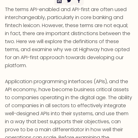
The terms API-enabled and API-first are often used
interchangeably, particularly in core banking and
fintech lexicon. However, these terms are not equal;
in fact, there are important distinctions between the
two. Here we will explore the definitions of these
terms, and examine why we at Highway have opted
for an API-first approach towards developing our
platform.
Application programming interfaces (APIs), and the
API economy, have become business critical assets
to companies operating in the digital age. The ability
of companies in all sectors to effectively integrate
well-designed APIs into their systems, and use them
in a way that best supports their objectives, can
prove to be a main differentiator in how well their
operations can scale. Before examining the