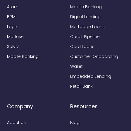
Atom
Mobile Banking
BPM
Digital Lending
Logix
Mortgage Loans
Morfuse
Credit Pipeline
Splytz
Card Loans
Mobile Banking
Customer Onboarding
Wallet
Embedded Lending
Retail Bank
Company
Resources
About us
Blog