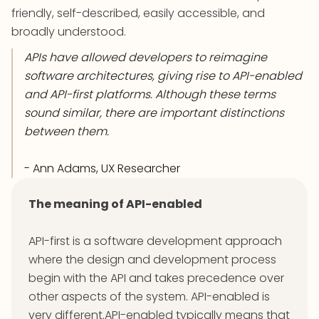
friendly, self-described, easily accessible, and
broadly understood.
APIs have allowed developers to reimagine
software architectures, giving rise to API-enabled
and API-first platforms. Although these terms
sound similar, there are important distinctions
between them.
- Ann Adams, UX Researcher
The meaning of API-enabled
API-first is a software development approach
where the design and development process
begin with the API and takes precedence over
other aspects of the system. API-enabled is
very different.API-enabled typically means that