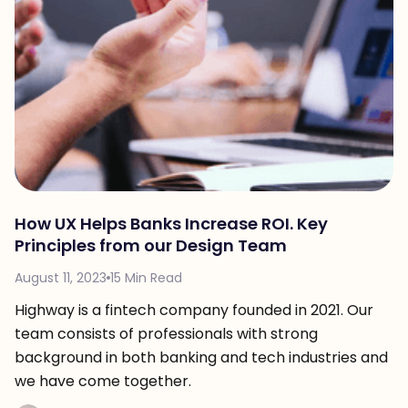
How UX Helps Banks Increase ROI. Key
Principles from our Design Team
August 11, 2023
15 Min Read
Highway is a fintech company founded in 2021. Our
team consists of professionals with strong
background in both banking and tech industries and
we have come together.