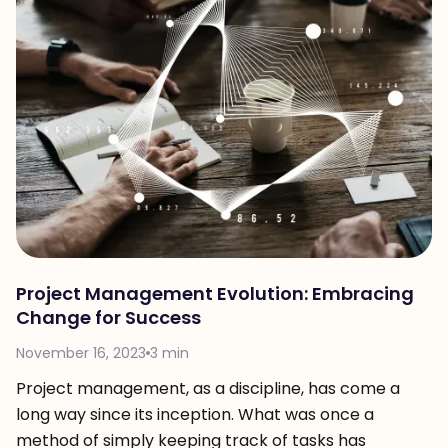
Project Management Evolution: Embracing
Change for Success
November 16, 2023
3 min
Project management, as a discipline, has come a
long way since its inception. What was once a
method of simply keeping track of tasks has