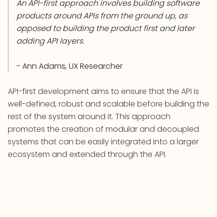
An API-first approach involves building software
products around APIs from the ground up, as
opposed to building the product first and later
adding API layers.
- Ann Adams, UX Researcher
API-first development aims to ensure that the API is
well-defined, robust and scalable before building the
rest of the system around it. This approach
promotes the creation of modular and decoupled
systems that can be easily integrated into a larger
ecosystem and extended through the API.