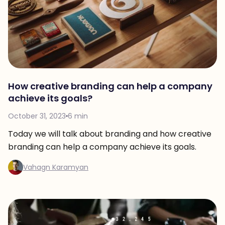
How creative branding can help a company
achieve its goals?
October 31, 2023
6 min
Today we will talk about branding and how creative
branding can help a company achieve its goals.
Vahagn Karamyan