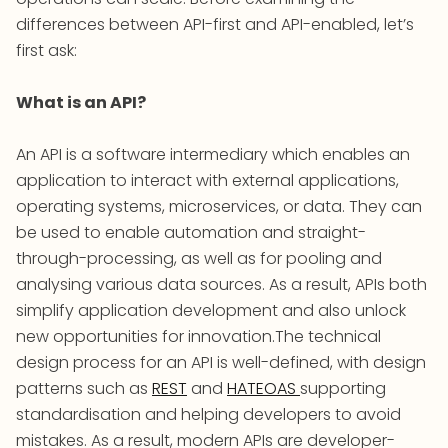
differences between API-first and API-enabled, let’s
first ask:
What is an API?
An API is a software intermediary which enables an
application to interact with external applications,
operating systems, microservices, or data. They can
be used to enable automation and straight-
through-processing, as well as for pooling and
analysing various data sources. As a result, APIs both
simplify application development and also unlock
new opportunities for innovation.The technical
design process for an API is well-defined, with design
patterns such as
REST
and
HATEOAS
supporting
standardisation and helping developers to avoid
mistakes. As a result, modern APIs are developer-