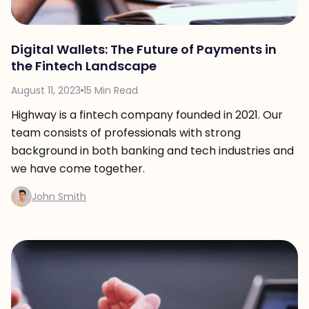
Digital Wallets: The Future of Payments in
the Fintech Landscape
August 11, 2023
15 Min Read
Highway is a fintech company founded in 2021. Our
team consists of professionals with strong
background in both banking and tech industries and
we have come together.
John Smith