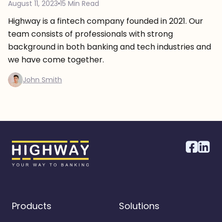
August 11, 2023
15 Min Read
Highway is a fintech company founded in 2021. Our
team consists of professionals with strong
background in both banking and tech industries and
we have come together.
John Smith
Products
Solutions