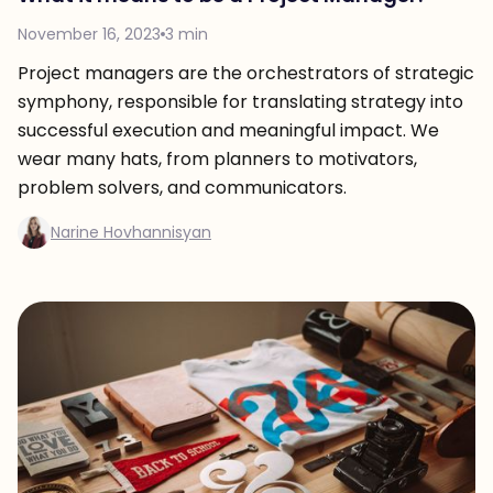
November 16, 2023
3 min
Project managers are the orchestrators of strategic
symphony, responsible for translating strategy into
successful execution and meaningful impact. We
wear many hats, from planners to motivators,
problem solvers, and communicators.
Narine Hovhannisyan