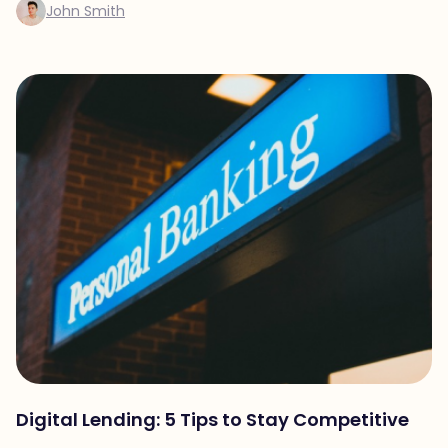
John Smith
Digital Lending: 5 Tips to Stay Competitive