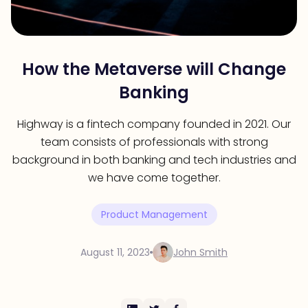
How the Metaverse will Change
Banking
Highway is a fintech company founded in 2021. Our
team consists of professionals with strong
background in both banking and tech industries and
we have come together.
Product Management
August 11, 2023
John Smith