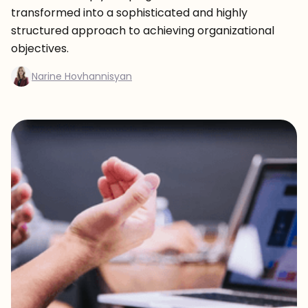
transformed into a sophisticated and highly
structured approach to achieving organizational
objectives.
Narine Hovhannisyan